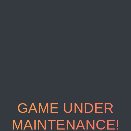
GAME UNDER
MAINTENANCE!