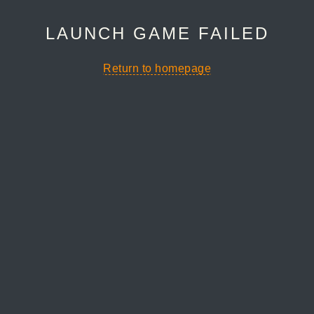
LAUNCH GAME FAILED
Return to homepage