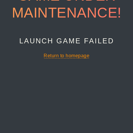
MAINTENANCE!
LAUNCH GAME FAILED
Return to homepage