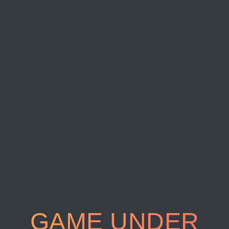
GAME UNDER