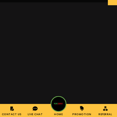
CONTACT US
LIVE CHAT
HOME
PROMOTION
REFERRAL