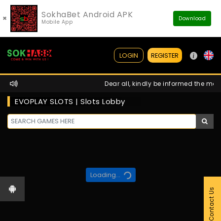
SokhaBet Android APK
×
Download
Mobile App
REGISTER
LOGIN
Dear all, kindly be informed the ma
EVOPLAY SLOTS | Slots Lobby
Loading...
Contact Us