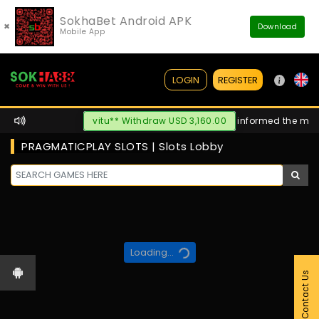
SokhaBet Android APK
×
Download
Mobile App
REGISTER
LOGIN
vitu** Withdraw USD 3,160.00
Dear all, kindly be informed the m
PRAGMATICPLAY SLOTS | Slots Lobby
Loading...
Contact Us