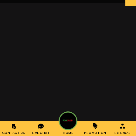
CONTACT US
LIVE CHAT
HOME
PROMOTION
REFERRAL