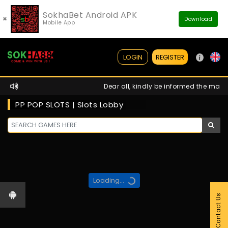
SokhaBet Android APK
×
Download
Mobile App
REGISTER
LOGIN
Dear all, kindly be informed the max
PP POP SLOTS | Slots Lobby
Loading...
Contact Us