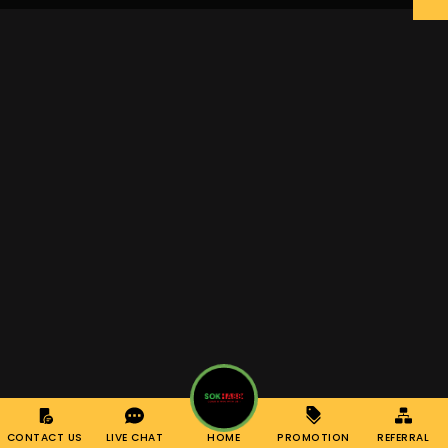
CONTACT US
LIVE CHAT
HOME
PROMOTION
REFERRAL